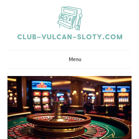
Skip
to
content
C
Menu
l
u
b
-
v