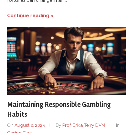
fortunes can change in an …
s
Continue reading »
i
n
o
T
i
p
Maintaining Responsible Gambling
s
Habits
On
August 2, 2025
By
Prof. Erika Terry DVM
In