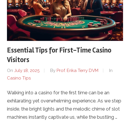
Essential Tips for First-Time Casino
Visitors
On
July 18, 2025
By
Prof. Erika Terry DVM
In
Casino Tips
Walking into a casino for the first time can be an
exhilarating yet overwhelming experience. As we step
inside, the bright lights and the melodic chime of slot
machines instantly captivate us, while the bustling …