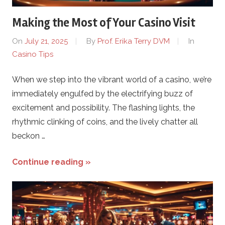
Making the Most of Your Casino Visit
On
July 21, 2025
By
Prof. Erika Terry DVM
In
Casino Tips
When we step into the vibrant world of a casino, we’re
immediately engulfed by the electrifying buzz of
excitement and possibility. The flashing lights, the
rhythmic clinking of coins, and the lively chatter all
beckon …
Continue reading »