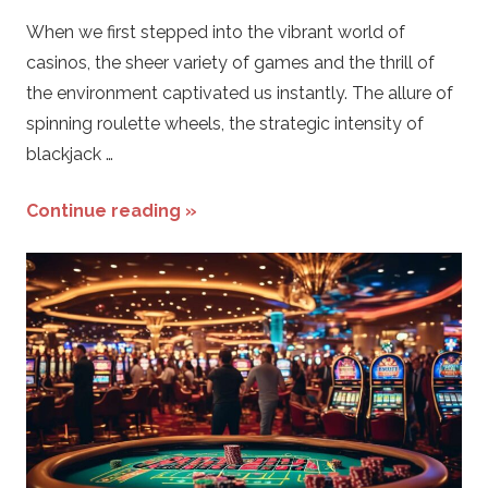
When we first stepped into the vibrant world of
casinos, the sheer variety of games and the thrill of
the environment captivated us instantly. The allure of
spinning roulette wheels, the strategic intensity of
blackjack …
Continue reading »