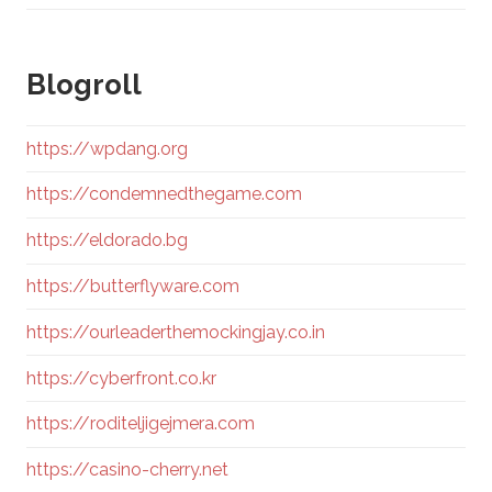
Blogroll
https://wpdang.org
https://condemnedthegame.com
https://eldorado.bg
https://butterflyware.com
https://ourleaderthemockingjay.co.in
https://cyberfront.co.kr
https://roditeljigejmera.com
https://casino-cherry.net