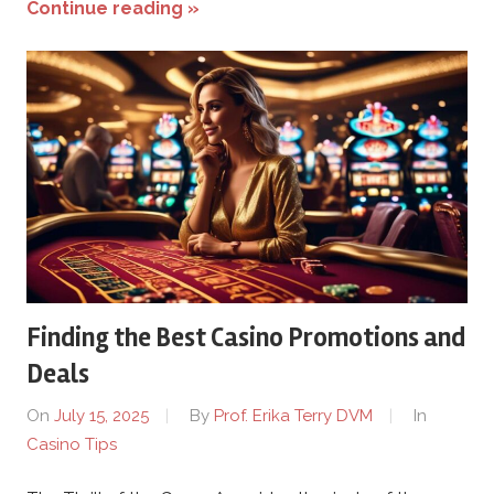
Continue reading »
Finding the Best Casino Promotions and
Deals
On
July 15, 2025
By
Prof. Erika Terry DVM
In
Casino Tips