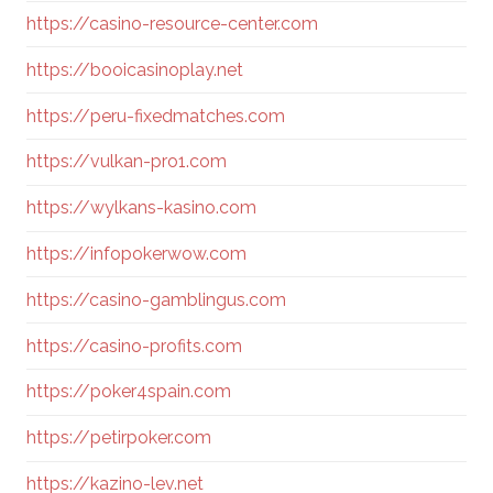
https://casino-resource-center.com
https://booicasinoplay.net
https://peru-fixedmatches.com
https://vulkan-pro1.com
https://wylkans-kasino.com
https://infopokerwow.com
https://casino-gamblingus.com
https://casino-profits.com
https://poker4spain.com
https://petirpoker.com
https://kazino-lev.net