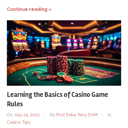
Continue reading »
Learning the Basics of Casino Game
Rules
On
July 24, 2025
By
Prof. Erika Terry DVM
In
Casino Tips