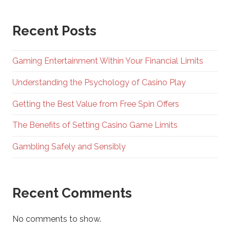
Recent Posts
Gaming Entertainment Within Your Financial Limits
Understanding the Psychology of Casino Play
Getting the Best Value from Free Spin Offers
The Benefits of Setting Casino Game Limits
Gambling Safely and Sensibly
Recent Comments
No comments to show.