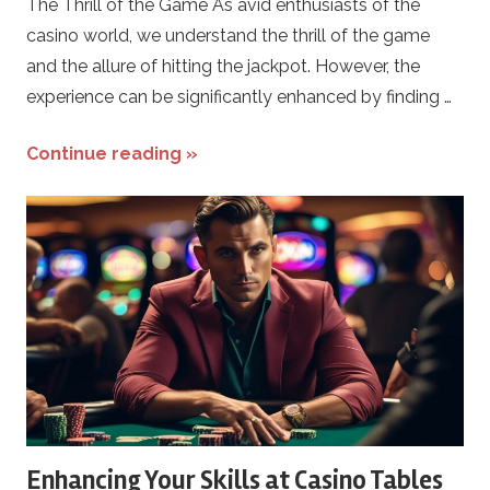
The Thrill of the Game As avid enthusiasts of the
casino world, we understand the thrill of the game
and the allure of hitting the jackpot. However, the
experience can be significantly enhanced by finding …
Continue reading »
Enhancing Your Skills at Casino Tables