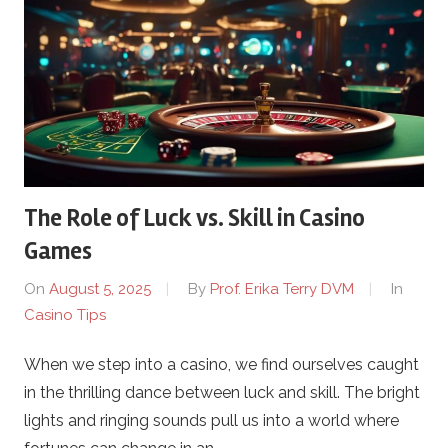
t
y
.
c
o
The Role of Luck vs. Skill in Casino
Games
m
On
August 5, 2025
By
Prof. Erika Terry DVM
In
–
Casino Tips
C
When we step into a casino, we find ourselves caught
in the thrilling dance between luck and skill. The bright
a
lights and ringing sounds pull us into a world where