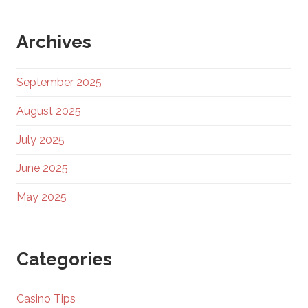
Archives
September 2025
August 2025
July 2025
June 2025
May 2025
Categories
Casino Tips