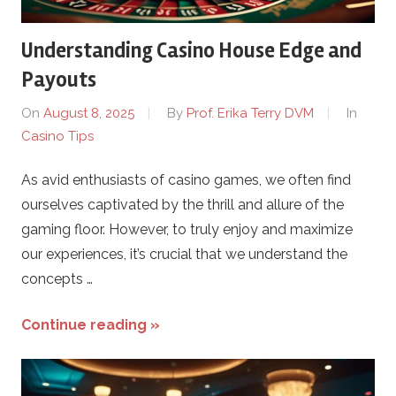
u
Understanding Casino House Edge and
l
Payouts
c
On
August 8, 2025
By
Prof. Erika Terry DVM
In
Casino Tips
a
As avid enthusiasts of casino games, we often find
n
ourselves captivated by the thrill and allure of the
-
gaming floor. However, to truly enjoy and maximize
our experiences, it’s crucial that we understand the
s
concepts …
l
Continue reading »
o