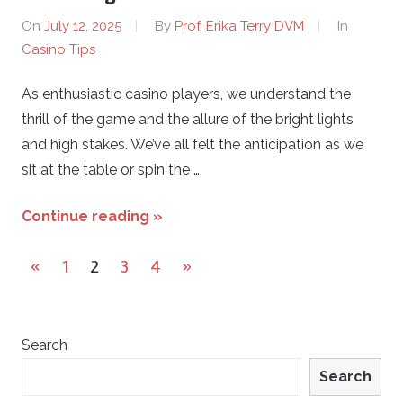
On
July 12, 2025
By
Prof. Erika Terry DVM
In
Casino Tips
As enthusiastic casino players, we understand the
thrill of the game and the allure of the bright lights
and high stakes. We’ve all felt the anticipation as we
sit at the table or spin the …
Continue reading »
Posts
Previous
Next
«
1
2
3
4
»
navigation
Posts
Posts
Search
Search