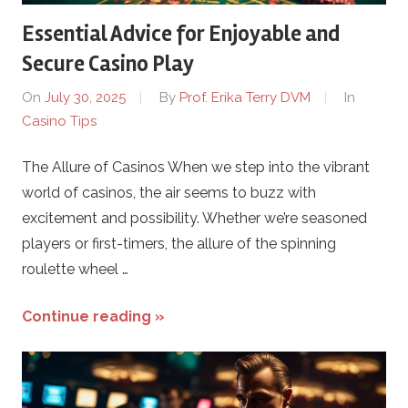
Essential Advice for Enjoyable and
Secure Casino Play
On
July 30, 2025
By
Prof. Erika Terry DVM
In
Casino Tips
The Allure of Casinos When we step into the vibrant
world of casinos, the air seems to buzz with
excitement and possibility. Whether we’re seasoned
players or first-timers, the allure of the spinning
roulette wheel …
Continue reading »