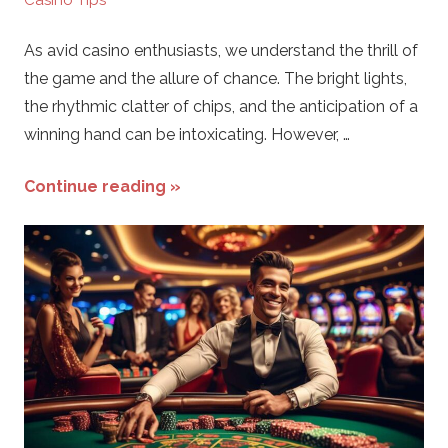
Casino Tips
As avid casino enthusiasts, we understand the thrill of
the game and the allure of chance. The bright lights,
the rhythmic clatter of chips, and the anticipation of a
winning hand can be intoxicating. However, …
Continue reading »