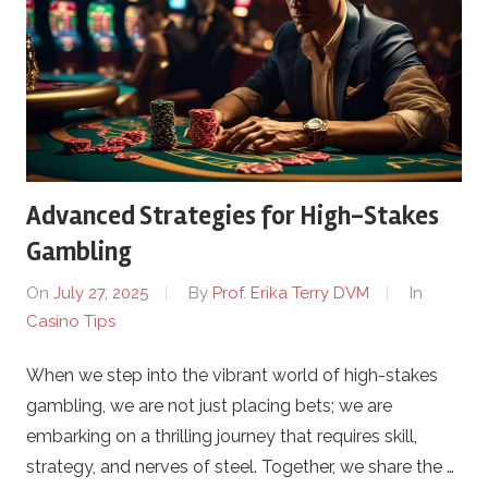
Advanced Strategies for High-Stakes
Gambling
On
July 27, 2025
By
Prof. Erika Terry DVM
In
Casino Tips
When we step into the vibrant world of high-stakes
gambling, we are not just placing bets; we are
embarking on a thrilling journey that requires skill,
strategy, and nerves of steel. Together, we share the …