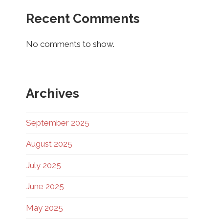
Recent Comments
No comments to show.
Archives
September 2025
August 2025
July 2025
June 2025
May 2025