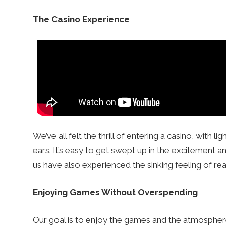
-
The Casino Experience
s
l
o
We’ve all felt the thrill of entering a casino, with l
t
ears. It’s easy to get swept up in the excitement a
us have also experienced the sinking feeling of re
y
Enjoying Games Without Overspending
.
Our goal is to enjoy the games and the atmospher