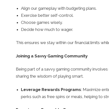
Align our gameplay with budgeting plans.
Exercise better self-control.
Choose games wisely.
Decide how much to wager.
This ensures we stay within our financial limits while
Joining a Savvy Gaming Community
Being part of a savvy gaming community involves no
sharing the wisdom of playing smart.
Leverage Rewards Programs
: Maximize ente
perks such as free spins or meals, helping to st