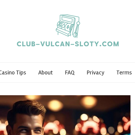
Casino Tips
About
FAQ
Privacy
Terms