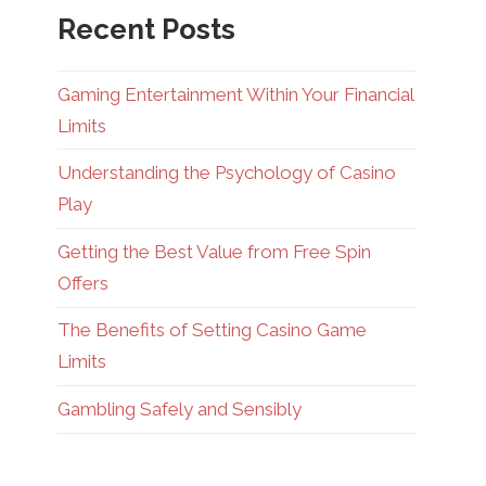
Recent Posts
Gaming Entertainment Within Your Financial
Limits
Understanding the Psychology of Casino
Play
Getting the Best Value from Free Spin
Offers
The Benefits of Setting Casino Game
Limits
Gambling Safely and Sensibly