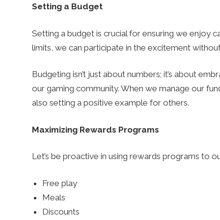
Setting a Budget
s
Setting a budget is crucial for ensuring we enjoy 
limits, we can participate in the excitement without 
Budgeting isn’t just about numbers; it’s about embr
our gaming community. When we manage our funds w
also setting a positive example for others.
Maximizing Rewards Programs
Let’s be proactive in using rewards programs to o
Free play
Meals
Discounts