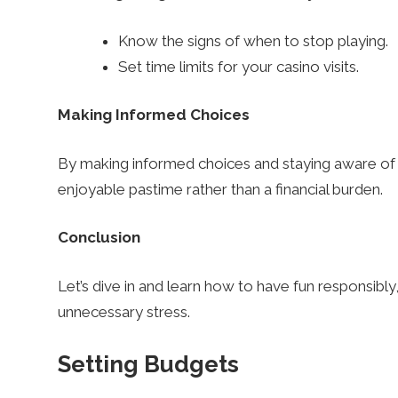
s
Know the signs of when to stop playing.
i
Set time limits for your casino visits.
Making Informed Choices
n
By making informed choices and staying aware of o
o
enjoyable pastime rather than a financial burden.
Conclusion
T
Let’s dive in and learn how to have fun responsibly
i
unnecessary stress.
p
Setting Budgets