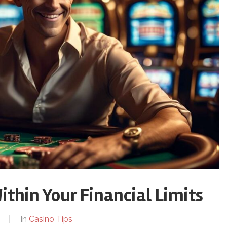
thin Your Financial Limits
In
Casino Tips