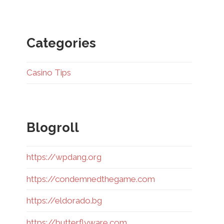
Categories
Casino Tips
Blogroll
https://wpdang.org
https://condemnedthegame.com
https://eldorado.bg
https://butterflyware.com