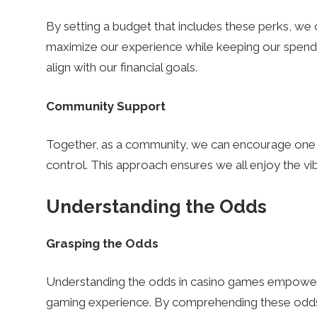
By setting a budget that includes these perks, we 
maximize our experience while keeping our spendin
align with our financial goals.
Community Support
Together, as a community, we can encourage one a
control. This approach ensures we all enjoy the vi
Understanding the Odds
Grasping the Odds
Understanding the odds in casino games empower
gaming experience. By comprehending these odds