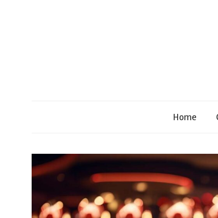
Skip
to
content
C
Home
l
u
b