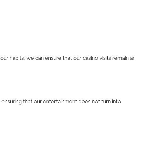
ur habits, we can ensure that our casino visits remain an
, ensuring that our entertainment does not turn into