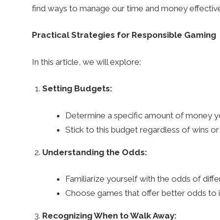
find ways to manage our time and money effectively
c
Practical Strategies for Responsible Gaming
o
In this article, we will explore:
Setting Budgets:
m
Determine a specific amount of money yo
–
Stick to this budget regardless of wins or
Understanding the Odds:
C
Familiarize yourself with the odds of diff
a
Choose games that offer better odds to i
Recognizing When to Walk Away: