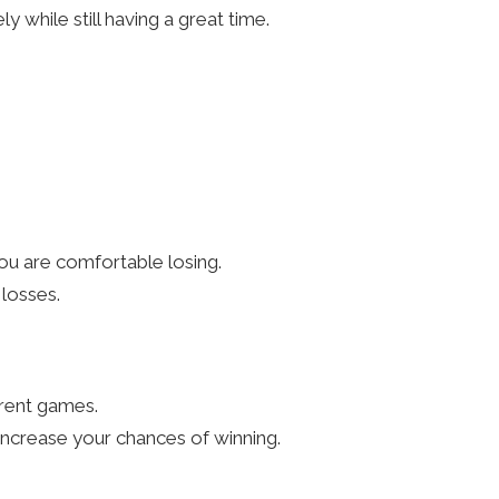
 while still having a great time.
u are comfortable losing.
 losses.
erent games.
ncrease your chances of winning.