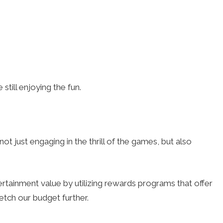
 still enjoying the fun.
t just engaging in the thrill of the games, but also
rtainment value by utilizing rewards programs that offer
retch our budget further.