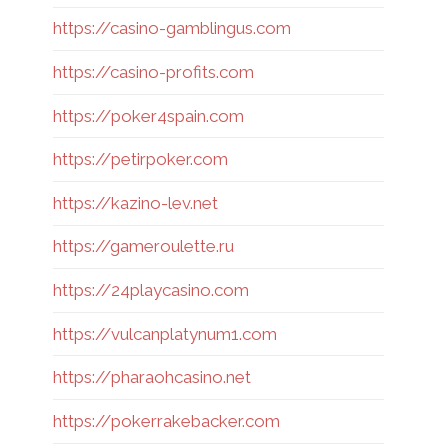
https://casino-gamblingus.com
https://casino-profits.com
https://poker4spain.com
https://petirpoker.com
https://kazino-lev.net
https://gameroulette.ru
https://24playcasino.com
https://vulcanplatynum1.com
https://pharaohcasino.net
https://pokerrakebacker.com