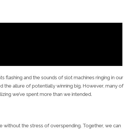
ights flashing and the sounds of slot machines ringing in our
nd the allure of potentially winning big. However, many of
alizing we’ve spent more than we intended.
e without the stress of overspending. Together, we can