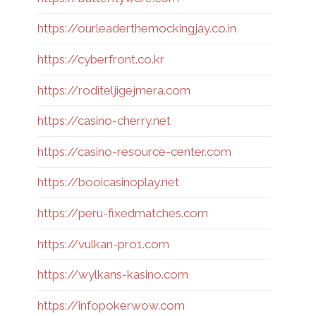
https://ourleaderthemockingjay.co.in
https://cyberfront.co.kr
https://roditeljigejmera.com
https://casino-cherry.net
https://casino-resource-center.com
https://booicasinoplay.net
https://peru-fixedmatches.com
https://vulkan-pro1.com
https://wylkans-kasino.com
https://infopokerwow.com