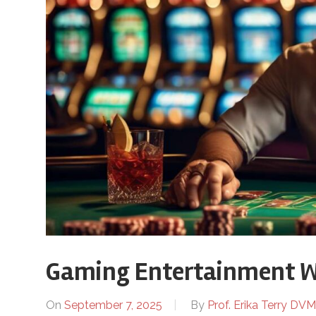
-
v
u
l
c
a
Gaming Entertainment Wi
n
On
September 7, 2025
By
Prof. Erika Terry DVM