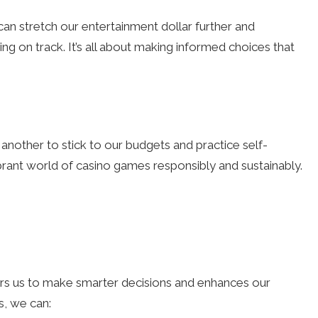
can stretch our entertainment dollar further and
g on track. It’s all about making informed choices that
nother to stick to our budgets and practice self-
brant world of casino games responsibly and sustainably.
s us to make smarter decisions and enhances our
, we can: