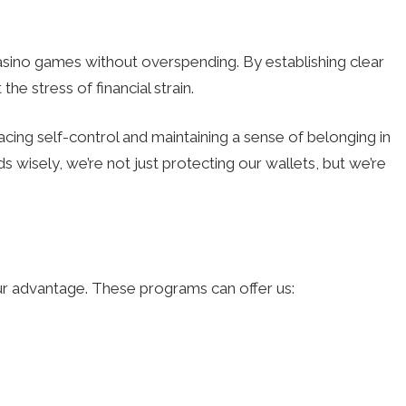
casino games without overspending. By establishing clear
the stress of financial strain.
acing self-control and maintaining a sense of belonging in
isely, we’re not just protecting our wallets, but we’re
ur advantage. These programs can offer us: