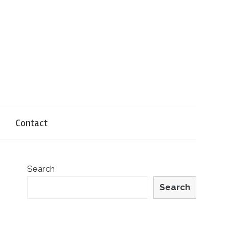
Contact
Search
Search