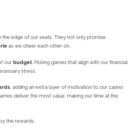
 the edge of our seats. They not only promise
rie
as we cheer each other on.
 of our
budget
. Picking games that align with our financial
ecessary stress.
ards
, adding an extra layer of motivation to our casino
 games deliver the most value, making our time at the
oy the rewards.