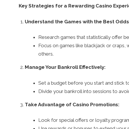
Key Strategies for a Rewarding Casino Experi
c
Understand the Games with the Best Odds
o
Research games that statistically offer be
Focus on games like blackjack or craps,
m
others.
Manage Your Bankroll Effectively:
–
Set a budget before you start and stick to 
C
Divide your bankroll into sessions to avo
Take Advantage of Casino Promotions:
a
Look for special offers or loyalty program
Use rewards or bonuses to extend your p