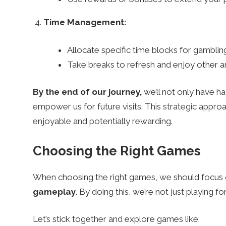
s
Time Management:
i
Allocate specific time blocks for gamblin
Take breaks to refresh and enjoy other am
n
By the end of our journey,
we’ll not only have h
o
empower us for future visits. This strategic appr
enjoyable and potentially rewarding.
T
Choosing the Right Games
i
When choosing the right games, we should focus 
gameplay
. By doing this, we’re not just playing for
p
Let’s stick together and explore games like: