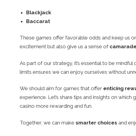
s
Blackjack
Baccarat
These games offer favorable odds and keep us on
excitement but also give us a sense of
camarade
As part of our strategy, it’s essential to be mindful
limits ensures we can enjoy ourselves without unn
We should aim for games that offer
enticing rew
experience. Let’s share tips and insights on which
casino more rewarding and fun.
Together, we can make
smarter choices
and enj