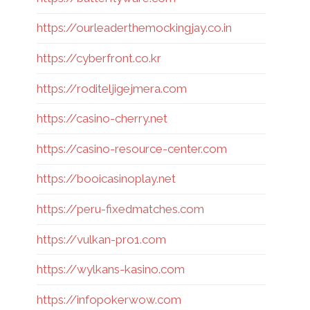
https://ourleaderthemockingjay.co.in
https://cyberfront.co.kr
https://roditeljigejmera.com
https://casino-cherry.net
https://casino-resource-center.com
https://booicasinoplay.net
https://peru-fixedmatches.com
https://vulkan-pro1.com
https://wylkans-kasino.com
https://infopokerwow.com