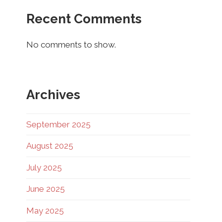
Recent Comments
No comments to show.
Archives
September 2025
August 2025
July 2025
June 2025
May 2025