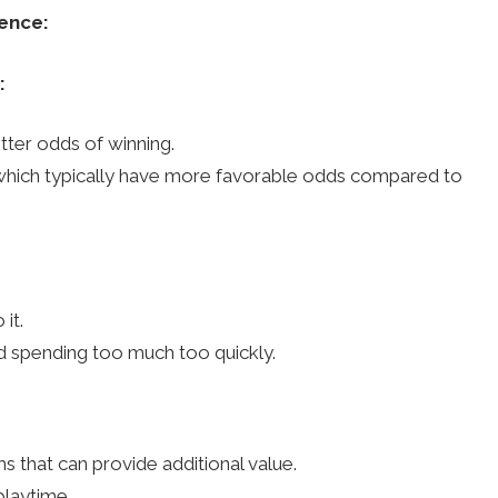
ence:
:
tter odds of winning.
 which typically have more favorable odds compared to
it.
id spending too much too quickly.
s that can provide additional value.
laytime.