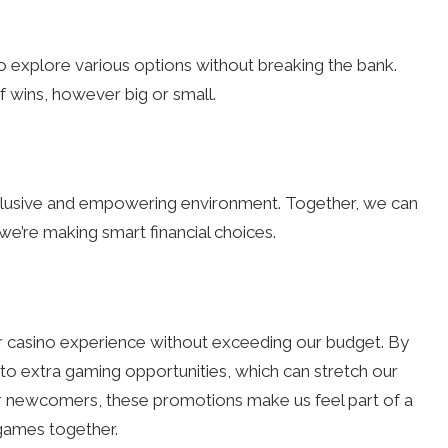
o explore various options without breaking the bank.
f wins, however big or small.
nclusive and empowering environment. Together, we can
e’re making smart financial choices.
r casino experience without exceeding our budget. By
to extra gaming opportunities, which can stretch our
or newcomers, these promotions make us feel part of a
 games together.