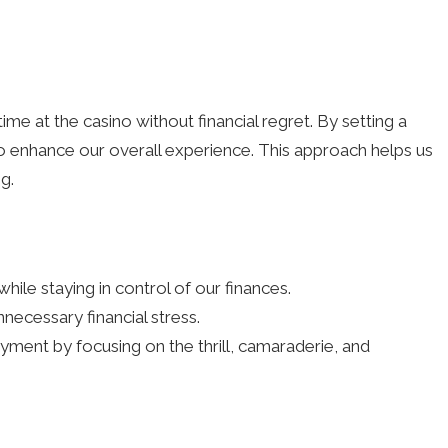
ime at the casino without financial regret. By setting a
o enhance our overall experience. This approach helps us
g.
le staying in control of our finances.
necessary financial stress.
ment by focusing on the thrill, camaraderie, and