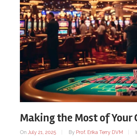
-
v
u
l
c
a
Making the Most of Your C
n
On
July 21, 2025
By
Prof. Erika Terry DVM
I