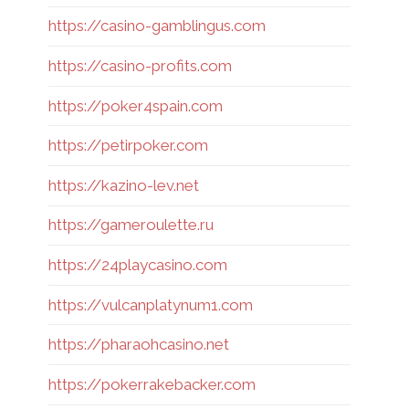
https://casino-gamblingus.com
https://casino-profits.com
https://poker4spain.com
https://petirpoker.com
https://kazino-lev.net
https://gameroulette.ru
https://24playcasino.com
https://vulcanplatynum1.com
https://pharaohcasino.net
https://pokerrakebacker.com