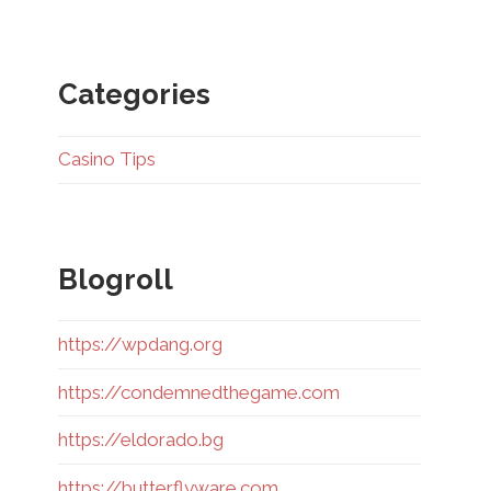
Categories
Casino Tips
Blogroll
https://wpdang.org
https://condemnedthegame.com
https://eldorado.bg
https://butterflyware.com