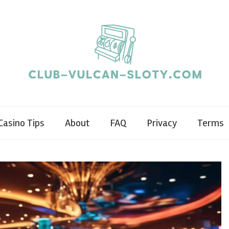
Casino Tips
About
FAQ
Privacy
Terms