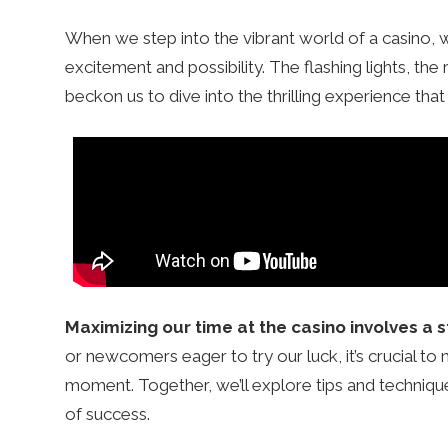
-
When we step into the vibrant world of a casino, w
excitement and possibility. The flashing lights, the r
s
beckon us to dive into the thrilling experience that
l
o
t
Maximizing our time at the casino involves a 
or newcomers eager to try our luck, it’s crucial t
y
moment. Together, we’ll explore tips and techniq
of success.
.