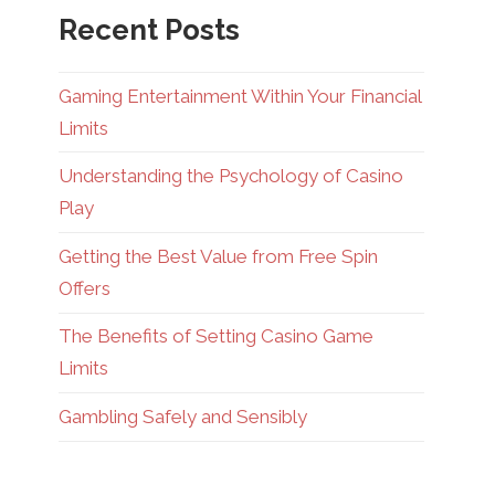
Recent Posts
Gaming Entertainment Within Your Financial
Limits
Understanding the Psychology of Casino
Play
Getting the Best Value from Free Spin
Offers
The Benefits of Setting Casino Game
Limits
Gambling Safely and Sensibly