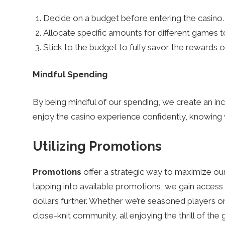
Decide on a budget before entering the casino.
Allocate specific amounts for different games t
Stick to the budget to fully savor the rewards o
Mindful Spending
By being mindful of our spending, we create an i
enjoy the casino experience confidently, knowing w
Utilizing Promotions
Promotions
offer a strategic way to maximize ou
tapping into available promotions, we gain access 
dollars further. Whether we’re seasoned players 
close-knit community, all enjoying the thrill of the