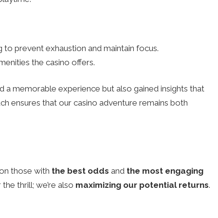
g to prevent exhaustion and maintain focus.
enities the casino offers.
ad a memorable experience but also gained insights that
oach ensures that our casino adventure remains both
on those with
the best odds
and
the most engaging
 the thrill; we’re also
maximizing our potential returns
.