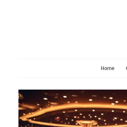
Skip
to
content
C
Home
l
u
b