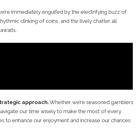
e’re immediately engulfed by the electrifying buzz of
hythmic clinking of coins, and the lively chatter all
 awaits.
strategic approach.
Whether we’re seasoned gamblers
o navigate our time wisely to make the most of every
ues to enhance our enjoyment and increase our chances