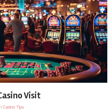
asino Visit
n
Casino Tips