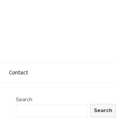
Contact
Search
Search