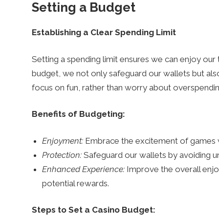
Setting a Budget
Establishing a Clear Spending Limit
Setting a spending limit ensures we can enjoy our t
budget, we not only safeguard our wallets but als
focus on fun, rather than worry about overspendin
Benefits of Budgeting:
Enjoyment:
Embrace the excitement of games whi
Protection:
Safeguard our wallets by avoiding un
Enhanced Experience:
Improve the overall enjoy
potential rewards.
Steps to Set a Casino Budget: