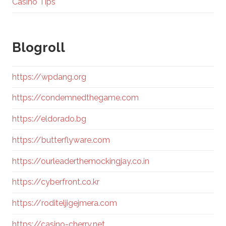
Casino Tips
Blogroll
https://wpdang.org
https://condemnedthegame.com
https://eldorado.bg
https://butterflyware.com
https://ourleaderthemockingjay.co.in
https://cyberfront.co.kr
https://roditeljigejmera.com
https://casino-cherry.net