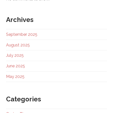
Archives
September 2025
August 2025
July 2025
June 2025
May 2025
Categories