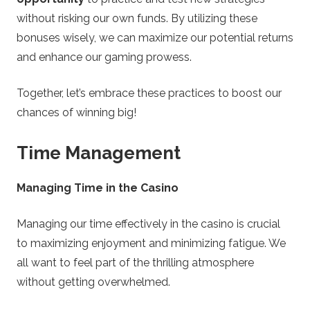
without risking our own funds. By utilizing these
bonuses wisely, we can maximize our potential returns
and enhance our gaming prowess.
Together, let’s embrace these practices to boost our
chances of winning big!
Time Management
Managing Time in the Casino
Managing our time effectively in the casino is crucial
to maximizing enjoyment and minimizing fatigue. We
all want to feel part of the thrilling atmosphere
without getting overwhelmed.