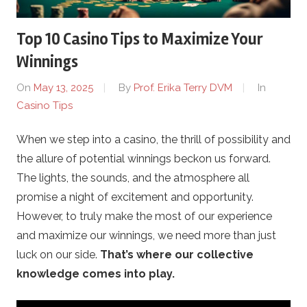
u
Top 10 Casino Tips to Maximize Your
l
Winnings
c
On
May 13, 2025
By
Prof. Erika Terry DVM
In
Casino Tips
a
When we step into a casino, the thrill of possibility and
n
the allure of potential winnings beckon us forward.
-
The lights, the sounds, and the atmosphere all
promise a night of excitement and opportunity.
s
However, to truly make the most of our experience
and maximize our winnings, we need more than just
l
luck on our side.
That’s where our collective
knowledge comes into play.
o