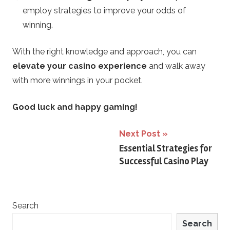
employ strategies to improve your odds of
winning.
With the right knowledge and approach, you can
elevate your casino experience
and walk away
with more winnings in your pocket.
Good luck and happy gaming!
Post
Next Post
Essential Strategies for
navigation
Successful Casino Play
Search
Search