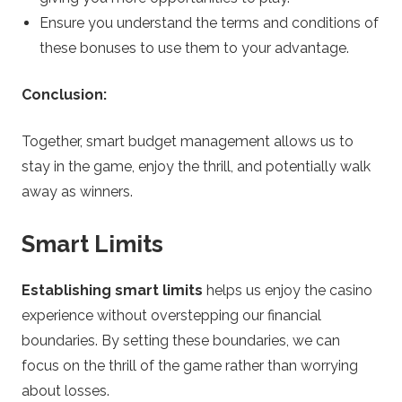
Ensure you understand the terms and conditions of
these bonuses to use them to your advantage.
Conclusion:
Together, smart budget management allows us to
stay in the game, enjoy the thrill, and potentially walk
away as winners.
Smart Limits
Establishing smart limits
helps us enjoy the casino
experience without overstepping our financial
boundaries. By setting these boundaries, we can
focus on the thrill of the game rather than worrying
about losses.