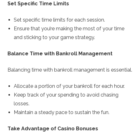
Set Specific Time Limits
Set specific time limits for each session.
Ensure that you’re making the most of your time
and sticking to your game strategy.
Balance Time with Bankroll Management
Balancing time with bankroll management is essential.
Allocate a portion of your bankroll for each hour.
Keep track of your spending to avoid chasing
losses.
Maintain a steady pace to sustain the fun.
Take Advantage of Casino Bonuses