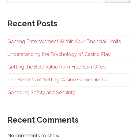
Recent Posts
Gaming Entertainment Within Your Financial Limits
Understanding the Psychology of Casino Play
Getting the Best Value from Free Spin Offers
The Benefits of Setting Casino Game Limits
Gambling Safely and Sensibly
Recent Comments
No comments to show.