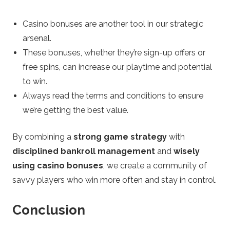
Casino bonuses are another tool in our strategic
arsenal.
These bonuses, whether they’re sign-up offers or
free spins, can increase our playtime and potential
to win.
Always read the terms and conditions to ensure
we’re getting the best value.
By combining a
strong game strategy
with
disciplined bankroll management
and
wisely
using casino bonuses
, we create a community of
savvy players who win more often and stay in control.
Conclusion