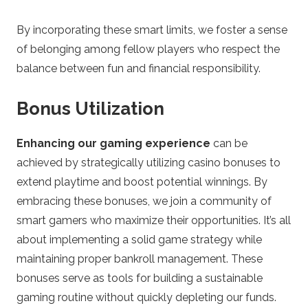
By incorporating these smart limits, we foster a sense
of belonging among fellow players who respect the
balance between fun and financial responsibility.
Bonus Utilization
Enhancing our gaming experience
can be
achieved by strategically utilizing casino bonuses to
extend playtime and boost potential winnings. By
embracing these bonuses, we join a community of
smart gamers who maximize their opportunities. It’s all
about implementing a solid game strategy while
maintaining proper bankroll management. These
bonuses serve as tools for building a sustainable
gaming routine without quickly depleting our funds.