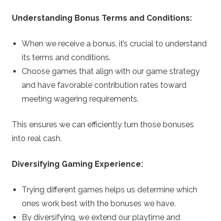
Understanding Bonus Terms and Conditions:
When we receive a bonus, it’s crucial to understand
its terms and conditions.
Choose games that align with our game strategy
and have favorable contribution rates toward
meeting wagering requirements.
This ensures we can efficiently turn those bonuses
into real cash.
Diversifying Gaming Experience:
Trying different games helps us determine which
ones work best with the bonuses we have.
By diversifying, we extend our playtime and