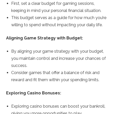
First, set a clear budget for gaming sessions,
keeping in mind your personal financial situation.
This budget serves as a guide for how much you’re
willing to spend without impacting your daily life.
Aligning Game Strategy with Budget:
By aligning your game strategy with your budget,
you maintain control and increase your chances of
success.
Consider games that offer a balance of risk and
reward and fit them within your spending limits.
Exploring Casino Bonuses:
Exploring casino bonuses can boost your bankroll,
giving you more opportunities to play.