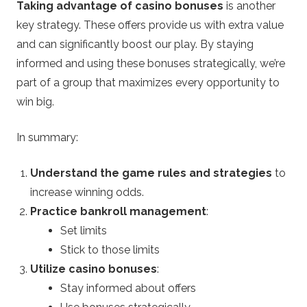
Taking advantage of casino bonuses
is another
key strategy. These offers provide us with extra value
and can significantly boost our play. By staying
informed and using these bonuses strategically, we’re
part of a group that maximizes every opportunity to
win big.
In summary:
Understand the game rules and strategies
to
increase winning odds.
Practice bankroll management
:
Set limits
Stick to those limits
Utilize casino bonuses
:
Stay informed about offers