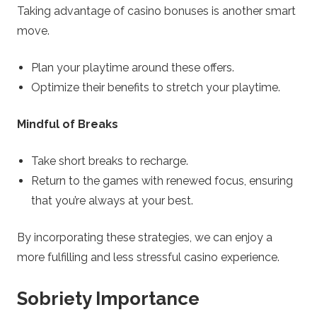
Taking advantage of casino bonuses is another smart
move.
Plan your playtime around these offers.
Optimize their benefits to stretch your playtime.
Mindful of Breaks
Take short breaks to recharge.
Return to the games with renewed focus, ensuring
that you’re always at your best.
By incorporating these strategies, we can enjoy a
more fulfilling and less stressful casino experience.
Sobriety Importance