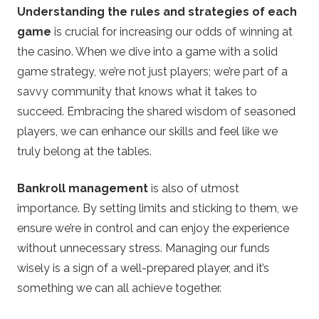
Understanding the rules and strategies of each
game
is crucial for increasing our odds of winning at
the casino. When we dive into a game with a solid
game strategy, we’re not just players; we’re part of a
savvy community that knows what it takes to
succeed. Embracing the shared wisdom of seasoned
players, we can enhance our skills and feel like we
truly belong at the tables.
Bankroll management
is also of utmost
importance. By setting limits and sticking to them, we
ensure we’re in control and can enjoy the experience
without unnecessary stress. Managing our funds
wisely is a sign of a well-prepared player, and it’s
something we can all achieve together.