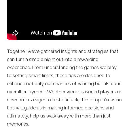
t
y
.
c
Together, we’ve gathered insights and strategies that
can turn a simple night out into a rewarding
o
experience. From understanding the games we play
m
to setting smart limits, these tips are designed to
enhance not only our chances of winning but also our
–
overall enjoyment. Whether we’re seasoned players or
newcomers eager to test our luck, these top 10 casino
C
tips will guide us in making informed decisions and
ultimately, help us walk away with more than just
a
memories.