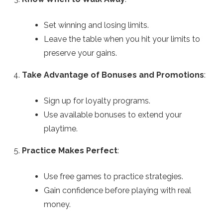
Set winning and losing limits.
Leave the table when you hit your limits to
preserve your gains.
Take Advantage of Bonuses and Promotions
:
Sign up for loyalty programs.
Use available bonuses to extend your
playtime.
Practice Makes Perfect
:
Use free games to practice strategies.
Gain confidence before playing with real
money.