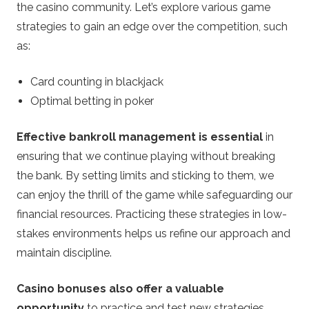
the casino community. Let’s explore various game
strategies to gain an edge over the competition, such
as:
Card counting in blackjack
Optimal betting in poker
Effective bankroll management is essential
in
ensuring that we continue playing without breaking
the bank. By setting limits and sticking to them, we
can enjoy the thrill of the game while safeguarding our
financial resources. Practicing these strategies in low-
stakes environments helps us refine our approach and
maintain discipline.
Casino bonuses also offer a valuable
opportunity
to practice and test new strategies