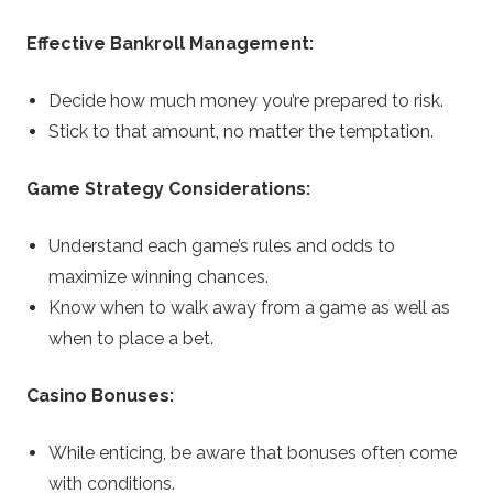
Effective Bankroll Management:
Decide how much money you’re prepared to risk.
Stick to that amount, no matter the temptation.
Game Strategy Considerations:
Understand each game’s rules and odds to
maximize winning chances.
Know when to walk away from a game as well as
when to place a bet.
Casino Bonuses:
While enticing, be aware that bonuses often come
with conditions.