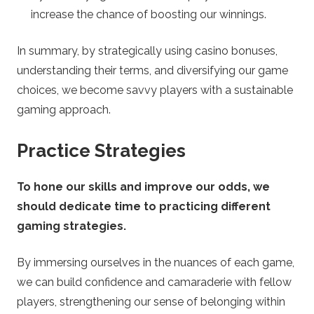
increase the chance of boosting our winnings.
In summary, by strategically using casino bonuses,
understanding their terms, and diversifying our game
choices, we become savvy players with a sustainable
gaming approach.
Practice Strategies
To hone our skills and improve our odds, we
should dedicate time to practicing different
gaming strategies.
By immersing ourselves in the nuances of each game,
we can build confidence and camaraderie with fellow
players, strengthening our sense of belonging within