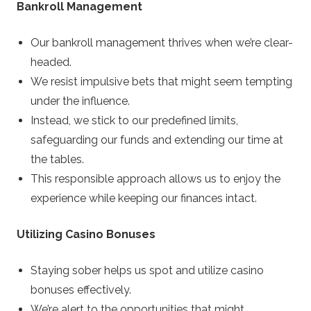
Bankroll Management
Our bankroll management thrives when we’re clear-
headed.
We resist impulsive bets that might seem tempting
under the influence.
Instead, we stick to our predefined limits,
safeguarding our funds and extending our time at
the tables.
This responsible approach allows us to enjoy the
experience while keeping our finances intact.
Utilizing Casino Bonuses
Staying sober helps us spot and utilize casino
bonuses effectively.
We’re alert to the opportunities that might