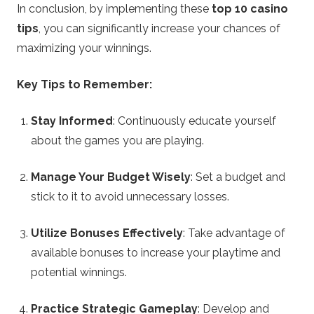
In conclusion, by implementing these
top 10 casino
tips
, you can significantly increase your chances of
maximizing your winnings.
Key Tips to Remember:
Stay Informed
: Continuously educate yourself
about the games you are playing.
Manage Your Budget Wisely
: Set a budget and
stick to it to avoid unnecessary losses.
Utilize Bonuses Effectively
: Take advantage of
available bonuses to increase your playtime and
potential winnings.
Practice Strategic Gameplay
: Develop and