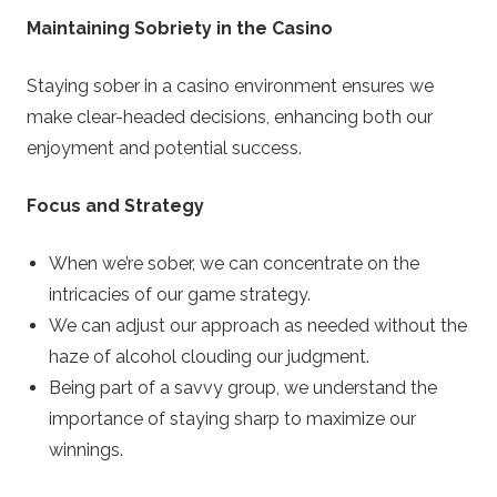
Maintaining Sobriety in the Casino
Staying sober in a casino environment ensures we
make clear-headed decisions, enhancing both our
enjoyment and potential success.
Focus and Strategy
When we’re sober, we can concentrate on the
intricacies of our game strategy.
We can adjust our approach as needed without the
haze of alcohol clouding our judgment.
Being part of a savvy group, we understand the
importance of staying sharp to maximize our
winnings.