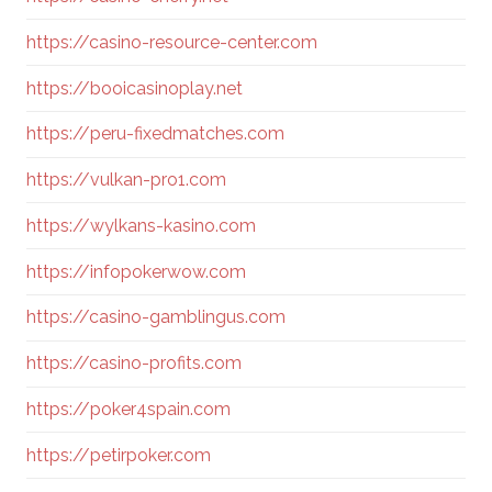
https://casino-resource-center.com
https://booicasinoplay.net
https://peru-fixedmatches.com
https://vulkan-pro1.com
https://wylkans-kasino.com
https://infopokerwow.com
https://casino-gamblingus.com
https://casino-profits.com
https://poker4spain.com
https://petirpoker.com