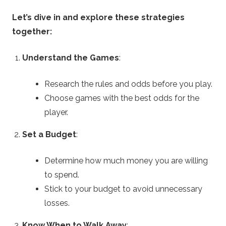
s
Let’s dive in and explore these strategies
i
together:
n
Understand the Games
:
o
Research the rules and odds before you play.
Choose games with the best odds for the
T
player.
i
Set a Budget
:
p
Determine how much money you are willing
to spend.
s
Stick to your budget to avoid unnecessary
losses.
Know When to Walk Away
: