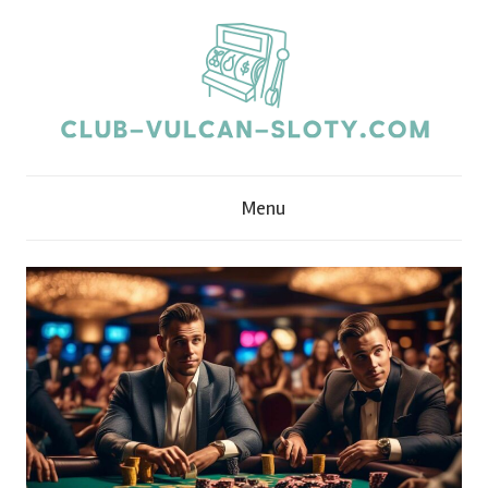
Skip
to
content
C
Menu
l
u
b
-
v