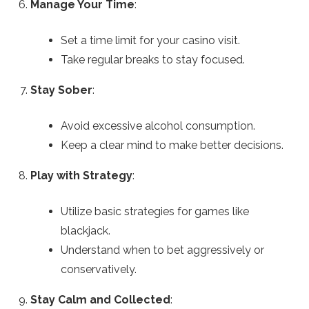
Manage Your Time
:
Set a time limit for your casino visit.
Take regular breaks to stay focused.
Stay Sober
:
Avoid excessive alcohol consumption.
Keep a clear mind to make better decisions.
Play with Strategy
:
Utilize basic strategies for games like
blackjack.
Understand when to bet aggressively or
conservatively.
Stay Calm and Collected
: