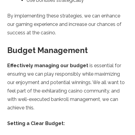
Use bonuses strategically
By implementing these strategies, we can enhance
our gaming experience and increase our chances of
success at the casino.
Budget Management
Effectively managing our budget
is essential for
ensuring we can play responsibly while maximizing
our enjoyment and potential winnings. We all want to
feel part of the exhilarating casino community, and
with well-executed bankroll management, we can
achieve this.
Setting a Clear Budget: