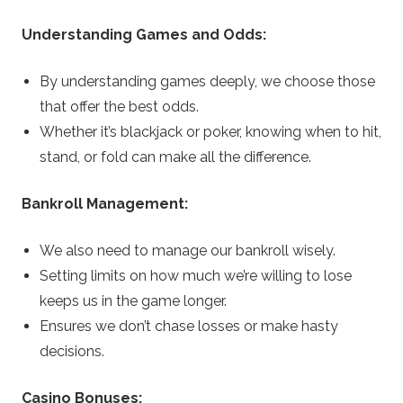
Understanding Games and Odds:
By understanding games deeply, we choose those
that offer the best odds.
Whether it’s blackjack or poker, knowing when to hit,
stand, or fold can make all the difference.
Bankroll Management:
We also need to manage our bankroll wisely.
Setting limits on how much we’re willing to lose
keeps us in the game longer.
Ensures we don’t chase losses or make hasty
decisions.
Casino Bonuses: