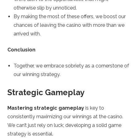
otherwise slip by unnoticed.
By making the most of these offers, we boost our
chances of leaving the casino with more than we
arrived with.
Conclusion
Together, we embrace sobriety as a cornerstone of
our winning strategy.
Strategic Gameplay
Mastering strategic gameplay
is key to
consistently maximizing our winnings at the casino.
We can’t just rely on luck; developing a solid game
strategy is essential.