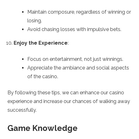
Maintain composure, regardless of winning or
losing.
Avoid chasing losses with impulsive bets.
Enjoy the Experience
:
Focus on entertainment, not just winnings.
Appreciate the ambiance and social aspects
of the casino.
By following these tips, we can enhance our casino
experience and increase our chances of walking away
successfully.
Game Knowledge